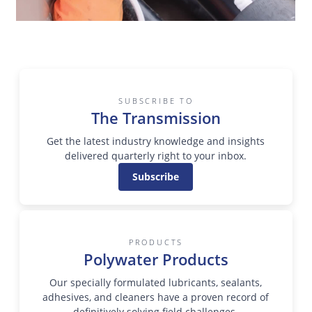
SUBSCRIBE TO
The Transmission
Get the latest industry knowledge and insights
delivered quarterly right to your inbox.
Subscribe
PRODUCTS
Polywater Products
Our specially formulated lubricants, sealants,
adhesives, and cleaners have a proven record of
definitively solving field challenges.