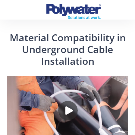
Material Compatibility in
Underground Cable
Installation