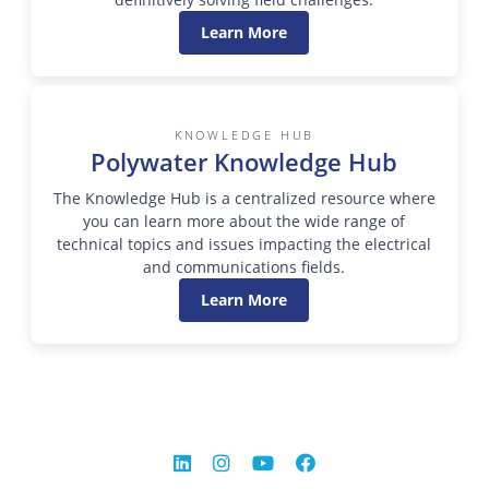
Learn More
KNOWLEDGE HUB
Polywater Knowledge Hub
The Knowledge Hub is a centralized resource where
you can learn more about the wide range of
technical topics and issues impacting the electrical
and communications fields.
Learn More